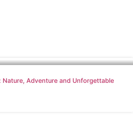
l: Nature, Adventure and Unforgettable