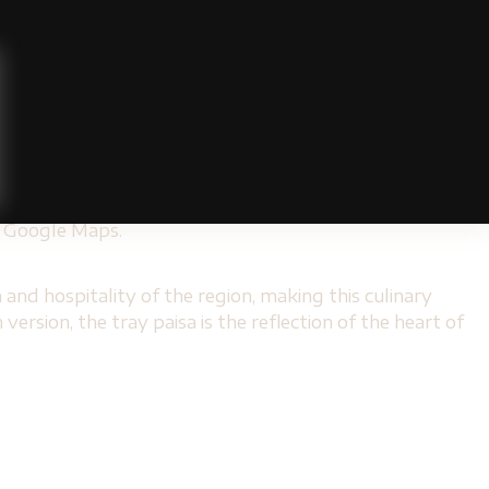
sa Gastronomy
mma by Cadissa
ensures a complete experience.
e inspired to cook at home. In addition, its strategic
and
Gemma by Cadissa
.
 located in areas such as
Provence
. These restaurants
ons. These alternatives allow everyone, regardless of
on Google Maps.
 and hospitality of the region, making this culinary
rsion, the tray paisa is the reflection of the heart of