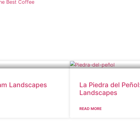
the Best Coffee
eam Landscapes
La Piedra del Peño
Landscapes
READ MORE