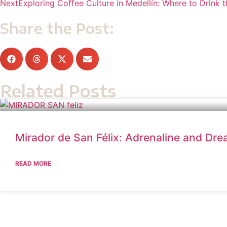
Next
Exploring Coffee Culture in Medellín: Where to Drink 
Share the Post:
Related Posts
Mirador de San Félix: Adrenaline and Dr
READ MORE