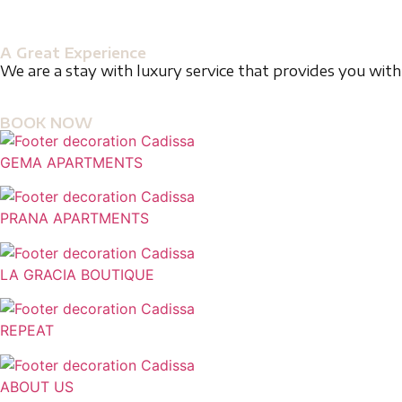
A Great Experience
We are a stay with luxury service that provides you with 
BOOK NOW
GEMA APARTMENTS
PRANA APARTMENTS
LA GRACIA BOUTIQUE
REPEAT
ABOUT US