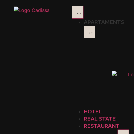
Delicacies Paisas: Ic
APARTAMENTS
The tray paisa is, without a doubt, one of the most emble
and authenticity. Enjoying this dish is more than a meal; 
Hacienda: The Traditional Flavor of 
If you are looking to try a tray paisa in its most traditio
essence of the classic recipe and offers an authentic ex
those who want to enjoy this dish in its truest version.
Photo taken from:
https://haciendaorigen.com/
Mondongo's: The Paisa Band with a 
Another restaurant that stands out for serving a qualit
HOTEL
in addition to the tray paisa, you can also enjoy other 
REAL STATE
reputation among locals and visitors. We recommend you
RESTAURANT