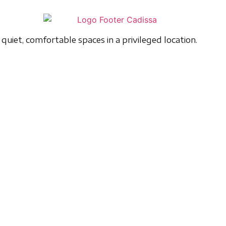
quiet, comfortable spaces in a privileged location.