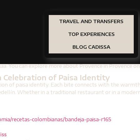
ct Accommodation for Lovers of Pai
throughout their stay, stay at
Prana by Cadissa
the
Ge
lso the possibility of preparing your own dishes if you ar
TRAVEL AND TRANSFERS
restaurants in the city. More details in
Prana by Cadissa
TOP EXPERIENCES
Version of a Classic
BLOG CADISSA
sions of the tumba paisa, available in modern restaurants
s such as brown rice, lean meats or even vegetarian versi
ioquia. You can explore more about Provence in Provence 
 Celebration of Paisa Identity
tion of paisa identity. Each bite connects with the warmth
lín. Whether in a traditional restaurant or in a modern ve
mia/recetas-colombianas/bandeja-paisa-r165
iss