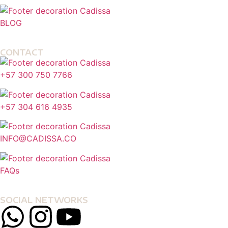
BLOG
CONTACT
+57 300 750 7766
+57 304 616 4935
INFO@CADISSA.CO
FAQs
SOCIAL NETWORKS