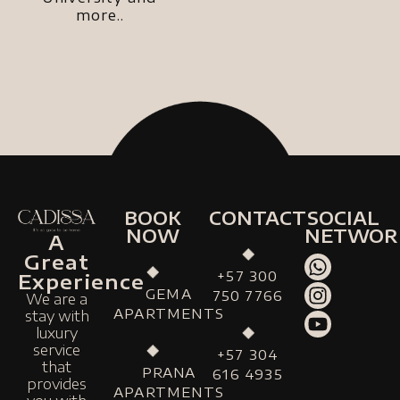
more..
BOOK
CONTACT
SOCIAL
NOW
NETWOR
A
Great
+57 300
Experience
GEMA
750 7766
We are a
APARTMENTS
stay with
luxury
service
+57 304
that
PRANA
616 4935
provides
APARTMENTS