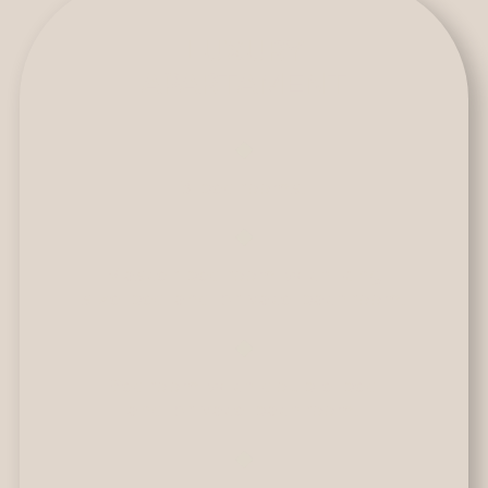
LUXURY
APARTAMENT
3 bedrooms.
Master bedroom with king
size bed and private bathroom.
Bedroom with double bed
and private bathroom.