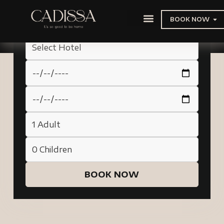
BOOK NOW
BOOK NOW