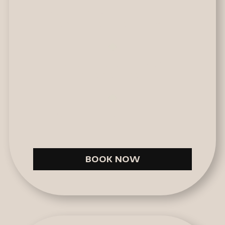
Bedroom with double bed
and private bathroom.
Modern kitchen with
breakfast bar.
The best views of the city.
BOOK NOW