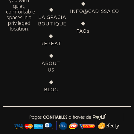
you with
quiet,
INFO@CADISSA.CO
comfortable
LA GRACIA
spaces in a
privileged
BOUTIQUE
location.
FAQs
REPEAT
ABOUT
US
BLOG