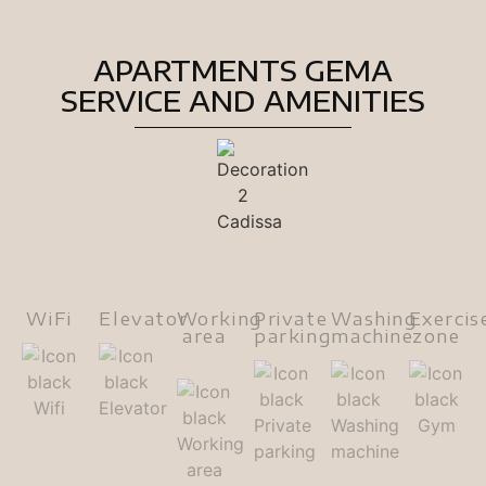
APARTMENTS GEMA
SERVICE AND AMENITIES
WiFi
Elevator
Working
Private
Washing
Exercis
area
parking
machine
zone