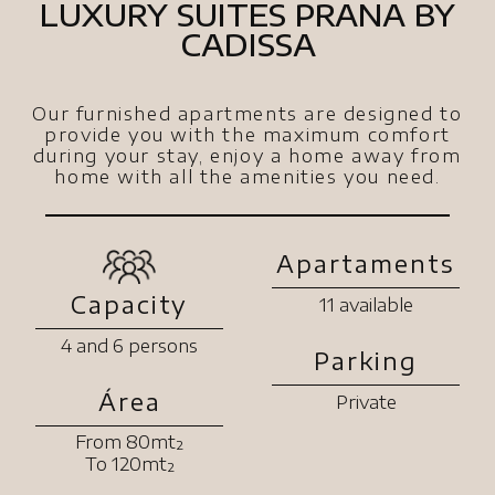
LUXURY SUITES PRANA BY
CADISSA
Our furnished apartments are designed to
provide you with the maximum comfort
during your stay, enjoy a home away from
home with all the amenities you need.
Apartaments
Capacity
11 available
4 and 6 persons
Parking
Área
Private
From 80mt²
To 120mt²