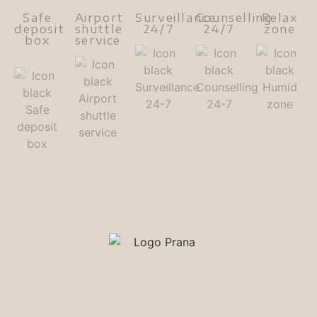
Safe
Airport
Surveillance
Counselling
Relax
deposit
shuttle
24/7
24/7
zone
box
service