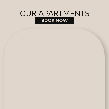
OUR APARTMENTS
BOOK NOW
SMALL
APARTAMENT
2 bedrooms.
Master bedroom with king
size bed and private bathroom.