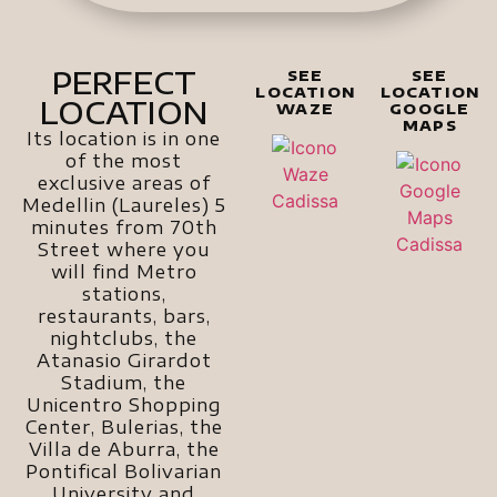
PERFECT
SEE
SEE
LOCATION
LOCATION
LOCATION
WAZE
GOOGLE
MAPS
Its location is in one
of the most
exclusive areas of
Medellin (Laureles) 5
minutes from 70th
Street where you
will find Metro
stations,
restaurants, bars,
nightclubs, the
Atanasio Girardot
Stadium, the
Unicentro Shopping
Center, Bulerias, the
Villa de Aburra, the
Pontifical Bolivarian
University and