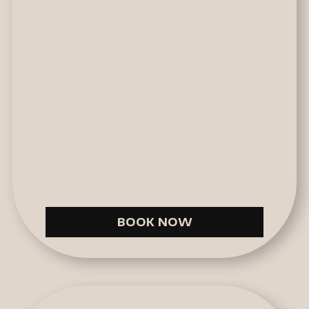
Bedroom with two single
beds, bathroom with shower.
Modern kitchen with
breakfast bar.
Balcony where you will have
the best views of the city.
BOOK NOW