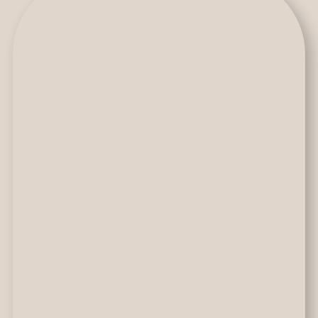
MASTER
APARTAMENT
3 bedrooms.
Master bedroom with king
size bed and private bathroom.
Bedroom with double bed
and private bathroom.
Bedroom with two single