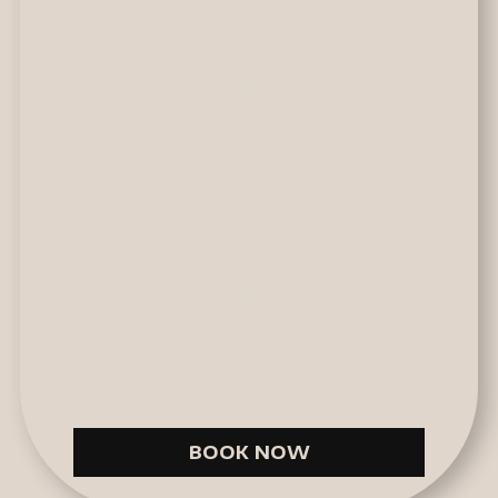
beds, bathroom with shower.
Jacuzzi.
Modern kitchen with
breakfast bar.
Balcony where you will have
the best views of the city.
BOOK NOW